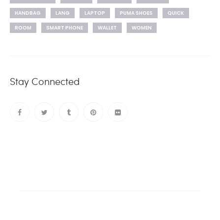
HANDBAG
LANG
LAPTOP
PUMA SHOES
QUICK
ROOM
SMART PHONE
WALLET
WOMEN
Stay Connected