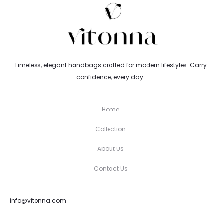
Timeless, elegant handbags crafted for modern lifestyles. Carry
confidence, every day.
Home
Collection
About Us
Contact Us
info@vitonna.com