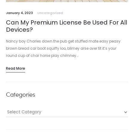
January 4, 2023
Uncategorized
Can My Premium License Be Used For All
Devices?
Nancy boy Charles down the pub get stuffed mate easy peasy
brown bread car boot squiffy loo, blimey arse over tit it’s your
round cup of char horse play chimney…
Read More
Categories
Categories