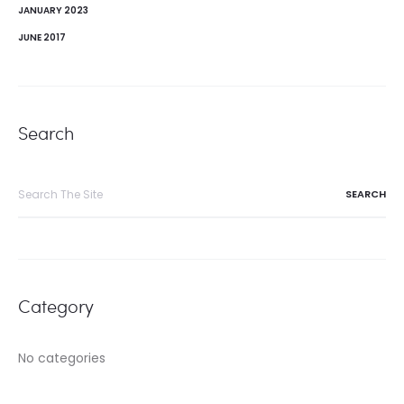
JANUARY 2023
JUNE 2017
Search
Search
for:
Category
No categories