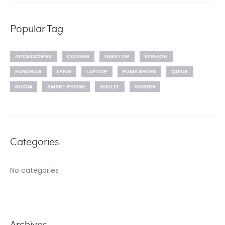
Popular Tag
ACCESSORIES
CODING
DESKTOP
FASHION
HANDBAG
LANG
LAPTOP
PUMA SHOES
QUICK
ROOM
SMART PHONE
WALLET
WOMEN
Categories
No categories
Archives