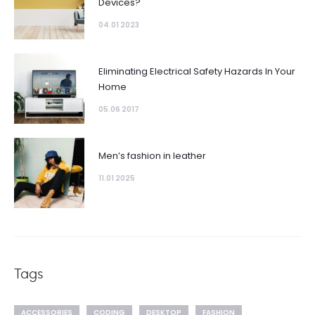
Devices?
04.01 2023
Eliminating Electrical Safety Hazards In Your
Home
05.06 2017
Men’s fashion in leather
11.01 2025
Tags
ACCESSORIES
CODING
DESKTOP
FASHION