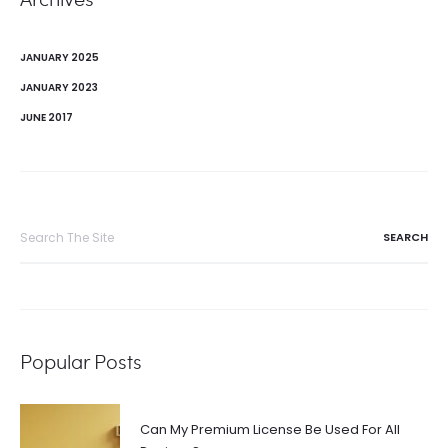
JANUARY 2025
JANUARY 2023
JUNE 2017
Search
for:
Popular Posts
Can My Premium License Be Used For All