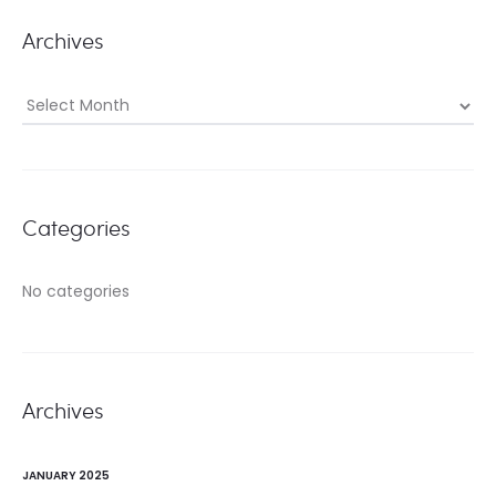
Archives
Archives
Categories
No categories
Archives
JANUARY 2025