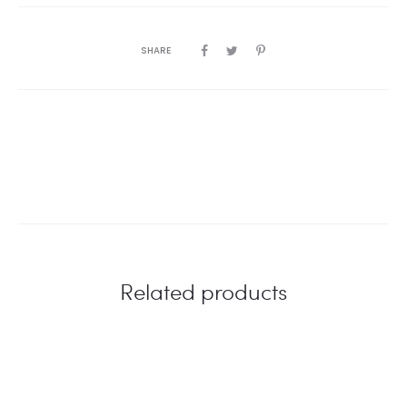
SHARE
Related products