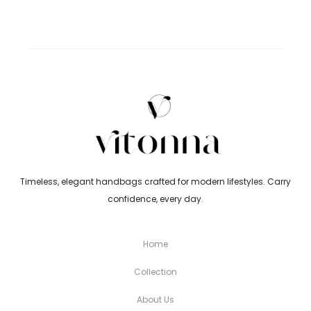
Timeless, elegant handbags crafted for modern lifestyles. Carry
confidence, every day.
Home
Collection
About Us