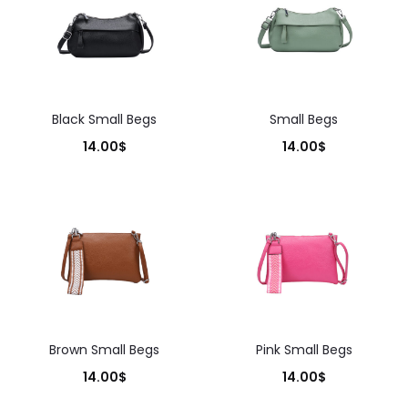
Black Small Begs
Small Begs
14.00
$
14.00
$
Brown Small Begs
Pink Small Begs
14.00
$
14.00
$