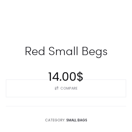
Red Small Begs
14.00
$
COMPARE
CATEGORY:
SMALL BAGS