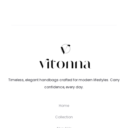
range:
3.59$
through
4.25$
Timeless, elegant handbags crafted for modern lifestyles. Carry
confidence, every day.
Home
Collection