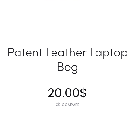
Patent Leather Laptop
Beg
20.00
$
COMPARE