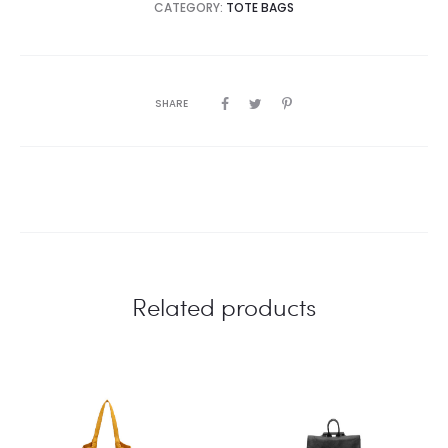
CATEGORY:
TOTE BAGS
SHARE
Related products