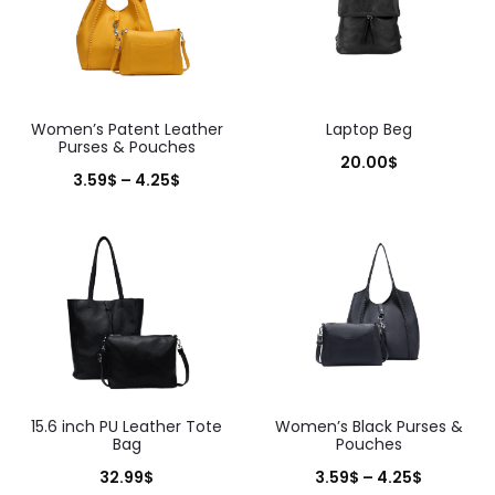
Women’s Patent Leather
Laptop Beg
Purses & Pouches
20.00
$
Price
3.59
$
–
4.25
$
range:
3.59$
through
4.25$
15.6 inch PU Leather Tote
Women’s Black Purses &
Bag
Pouches
Price
32.99
$
3.59
$
–
4.25
$